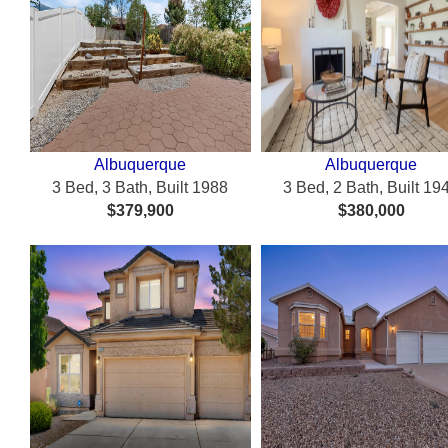
Albuquerque
Albuquerque
3 Bed, 3 Bath, Built 1988
3 Bed, 2 Bath, Built 19
$379,900
$380,000