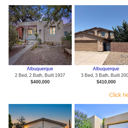
Albuquerque
Albuquerque
2 Bed, 2 Bath, Built 1937
3 Bed, 3 Bath, Built 20
$400,000
$410,000
Click h