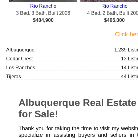
Rio Rancho
Rio Rancho
3 Bed, 3 Bath, Built 2006
4 Bed, 2 Bath, Built 20
$404,900
$405,000
Click he
Albuquerque
1,239 List
Cedar Crest
13 List
Los Ranchos
14 List
Tijeras
44 List
Albuquerque Real Estate
for Sale!
Thank you for taking the time to visit my website
specialize in assisting buyers and sellers in 