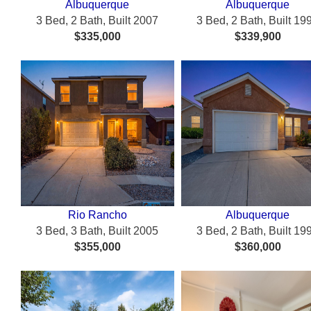
Albuquerque
Albuquerque
3 Bed, 2 Bath, Built 2007
3 Bed, 2 Bath, Built 19
$335,000
$339,900
Rio Rancho
Albuquerque
3 Bed, 3 Bath, Built 2005
3 Bed, 2 Bath, Built 19
$355,000
$360,000