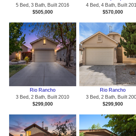
5 Bed, 3 Bath, Built 2016
4 Bed, 4 Bath, Built 20
$505,000
$570,000
Rio Rancho
Rio Rancho
3 Bed, 2 Bath, Built 2010
3 Bed, 2 Bath, Built 20
$299,000
$299,900