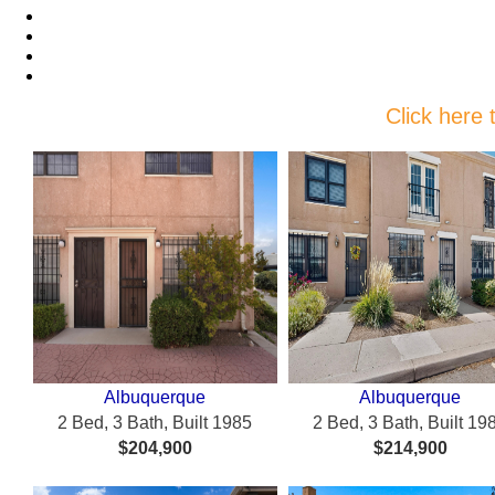
Featured Properties
Featured New Listings
Recent Price Changes
Featured Communities
Click here 
Albuquerque
Albuquerque
2 Bed, 3 Bath, Built 1985
2 Bed, 3 Bath, Built 19
$204,900
$214,900