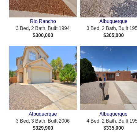
Rio Rancho
Albuquerque
3 Bed, 2 Bath, Built 1994
3 Bed, 2 Bath, Built 19
$300,000
$305,000
Albuquerque
Albuquerque
3 Bed, 3 Bath, Built 2006
4 Bed, 2 Bath, Built 19
$329,900
$335,000