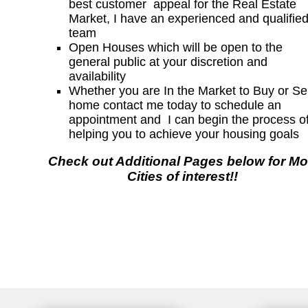
best customer appeal for the Real Estate
Market, I have an experienced and qualifie
team
Open Houses which will be open to the
general public at your discretion and
availability
Whether you are In the Market to Buy or Sel
home contact me today to schedule an
appointment and I can begin the process o
helping you to achieve your housing goals
Check out Additional Pages below for Mo
Cities of interest!!