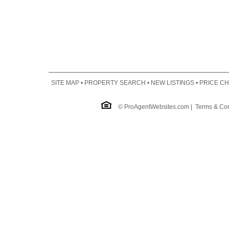
SITE MAP
•
PROPERTY SEARCH
•
NEW LISTINGS
•
PRICE C
©
ProAgentWebsites.com
|
Terms & Con