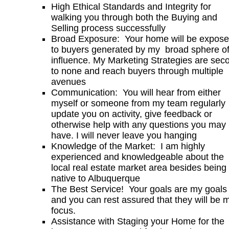
High Ethical Standards and Integrity for
walking you through both the Buying and
Selling process successfully
Broad Exposure: Your home will be expos
to buyers generated by my broad sphere o
influence. My Marketing Strategies are sec
to none and reach buyers through multiple
avenues
Communication: You will hear from either
myself or someone from my team regularly
update you on activity, give feedback or
otherwise help with any questions you may
have. I will never leave you hanging
Knowledge of the Market: I am highly
experienced and knowledgeable about the
local real estate market area besides being
native to Albuquerque
The Best Service! Your goals are my goals
and you can rest assured that they will be 
focus.
Assistance with Staging your Home for the