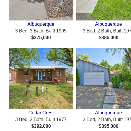
Albuquerque
Albuquerque
3 Bed, 3 Bath, Built 1995
3 Bed, 2 Bath, Built 19
$375,000
$385,000
Cedar Crest
Albuquerque
3 Bed, 2 Bath, Built 1977
2 Bed, 2 Bath, Built 19
$392,000
$395,000