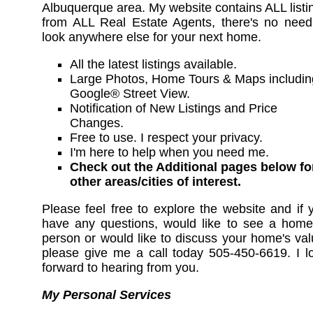
Albuquerque area. My website contains ALL listi
from ALL Real Estate Agents, there's no need
look anywhere else for your next home.
All the latest listings available.
Large Photos, Home Tours & Maps includin
Google® Street View.
Notification of New Listings and Price
Changes.
Free to use. I respect your privacy.
I'm here to help when you need me.
Check out the Additional pages below fo
other areas/cities of interest.
Please feel free to explore the website and if 
have any questions, would like to see a home
person or would like to discuss your home's val
please give me a call today 505-450-6619. I l
forward to hearing from you.
My Personal Services