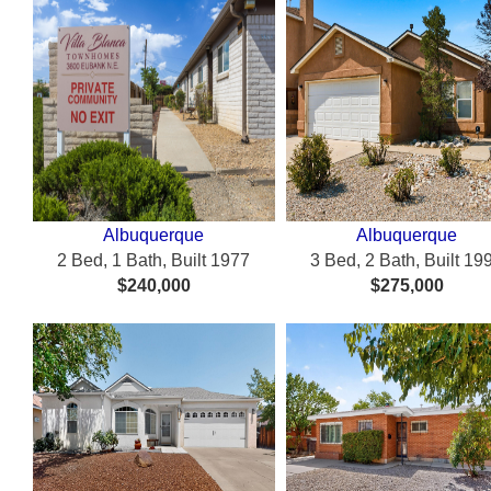
Albuquerque
Albuquerque
2 Bed, 1 Bath, Built 1977
3 Bed, 2 Bath, Built 19
$240,000
$275,000