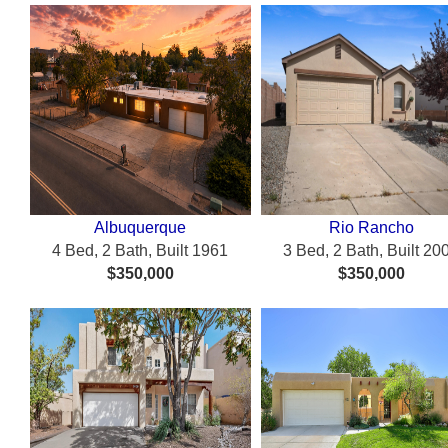
Albuquerque
Rio Rancho
4 Bed, 2 Bath, Built 1961
3 Bed, 2 Bath, Built 20
$350,000
$350,000