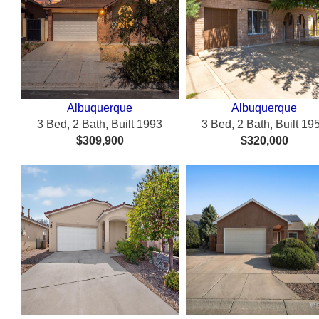
Albuquerque
Albuquerque
3 Bed, 2 Bath, Built 1993
3 Bed, 2 Bath, Built 19
$309,900
$320,000