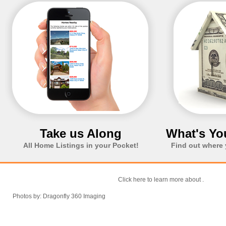
Take us Along
What's Yo
All Home Listings in your Pocket!
Find out where 
Click here to learn more about
.
Photos by: Dragonfly 360 Imaging