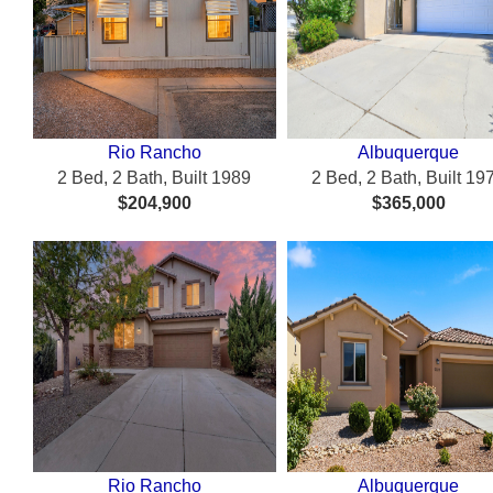
Rio Rancho
Albuquerque
2 Bed, 2 Bath, Built 1989
2 Bed, 2 Bath, Built 19
$204,900
$365,000
Rio Rancho
Albuquerque